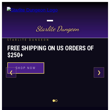
Starlite Dungeon
STARLITE DUNGEON
FREE SHIPPING ON US ORDERS OF
$250+
SHOP NOW
❮
❯