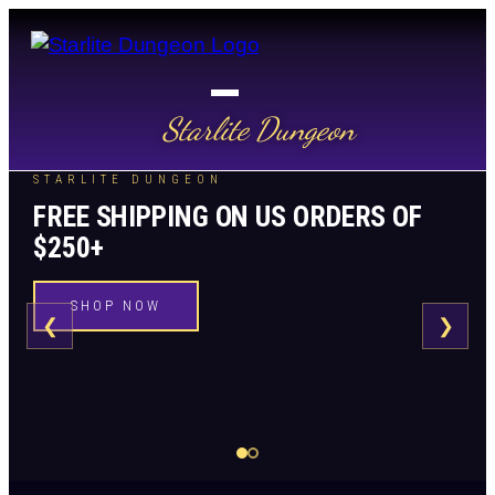
Starlite Dungeon
STARLITE DUNGEON
FREE SHIPPING ON US ORDERS OF
$250+
SHOP NOW
❮
❯