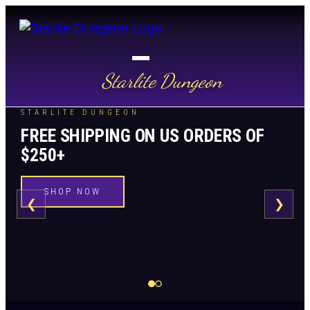
Starlite Dungeon
STARLITE DUNGEON
FREE SHIPPING ON US ORDERS OF
$250+
SHOP NOW
❮
❯