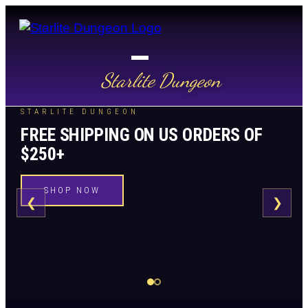
Starlite Dungeon
STARLITE DUNGEON
FREE SHIPPING ON US ORDERS OF
$250+
SHOP NOW
❮
❯