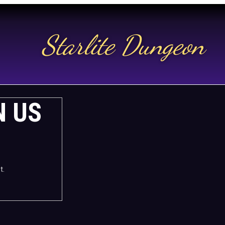
Starlite Dungeon
N US
t.