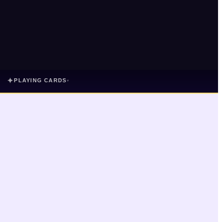
✦
PLAYING CARDS
▾