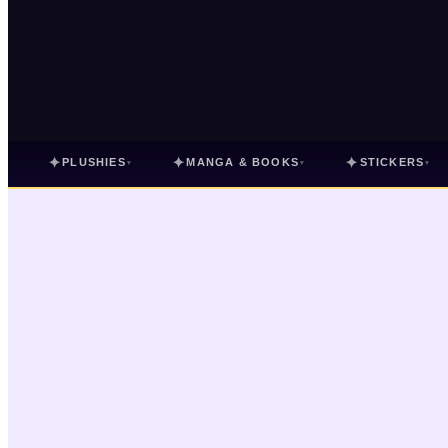
✦
✦
✦
PLUSHIES
MANGA & BOOKS
STICKERS
▾
▾
▾