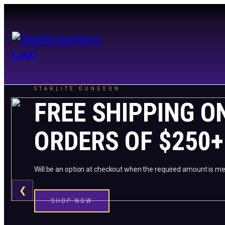
STARLITE DUNGEON
FREE SHIPPING O
ORDERS OF $250+
Will be an option at checkout when the required amount is me
❮
SHOP NOW