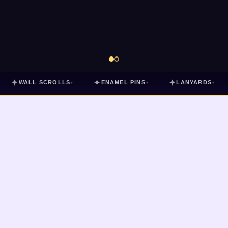
✦
✦
✦
WALL SCROLLS
ENAMEL PINS
LANYARDS
▾
▾
▾