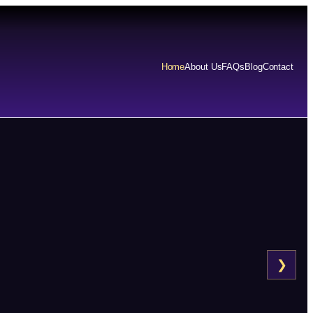
Home
About Us
FAQs
Blog
Contact
❯