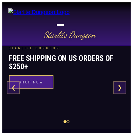
Starlite Dungeon
STARLITE DUNGEON
FREE SHIPPING ON US ORDERS OF
$250+
SHOP NOW
❮
❯