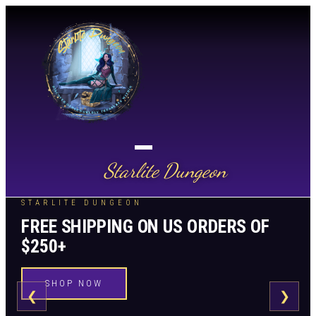
Starlite Dungeon
STARLITE DUNGEON
FREE SHIPPING ON US ORDERS OF
$250+
SHOP NOW
❮
❯