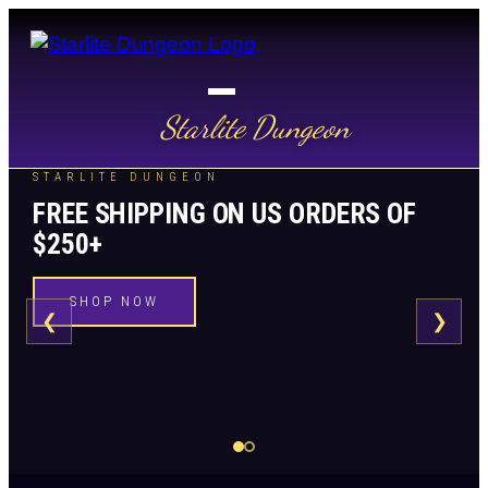
Starlite Dungeon
STARLITE DUNGEON
FREE SHIPPING ON US ORDERS OF
$250+
SHOP NOW
❮
❯