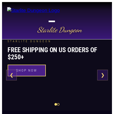
Starlite Dungeon
STARLITE DUNGEON
FREE SHIPPING ON US ORDERS OF
$250+
SHOP NOW
❮
❯