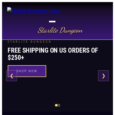
Starlite Dungeon
STARLITE DUNGEON
FREE SHIPPING ON US ORDERS OF
$250+
SHOP NOW
❮
❯