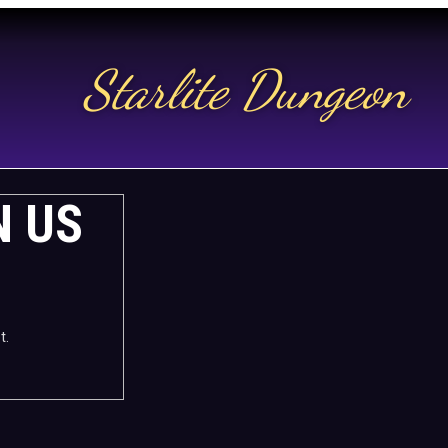
Starlite Dungeon
N US
t.