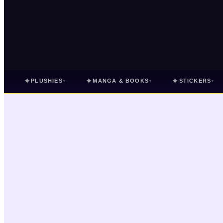
✦
✦
✦
PLUSHIES
MANGA & BOOKS
STICKERS
▾
▾
▾