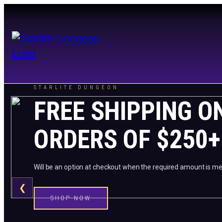
STARLITE DUNGEON
FREE SHIPPING O
ORDERS OF $250+
Will be an option at checkout when the required amount is me
❮
SHOP NOW