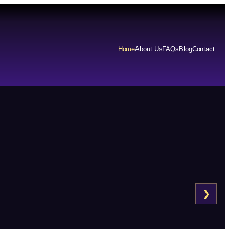
Home
About Us
FAQs
Blog
Contact
❯