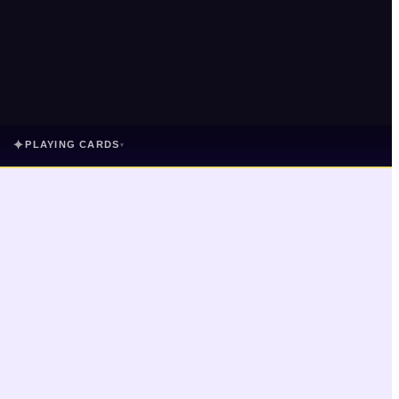
✦
PLAYING CARDS
▾