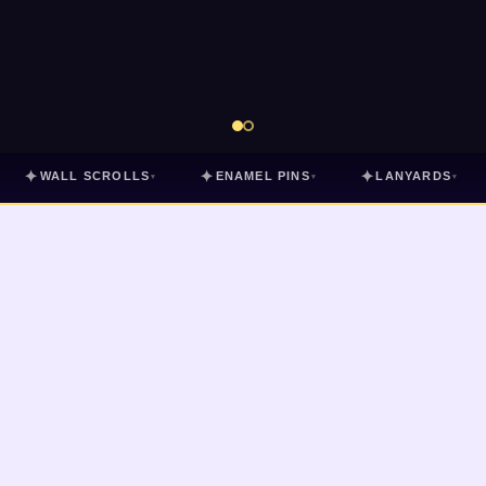
✦
✦
✦
WALL SCROLLS
ENAMEL PINS
LANYARDS
▾
▾
▾