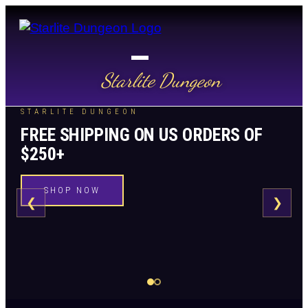
Starlite Dungeon
STARLITE DUNGEON
FREE SHIPPING ON US ORDERS OF
$250+
SHOP NOW
❮
❯