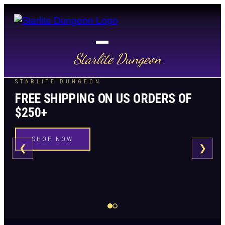
Starlite Dungeon
STARLITE DUNGEON
FREE SHIPPING ON US ORDERS OF
$250+
SHOP NOW
❮
❯