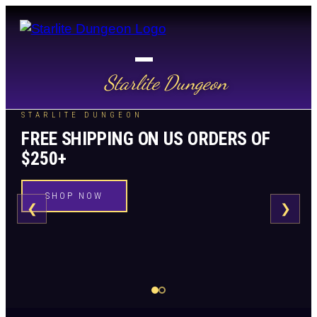
Starlite Dungeon
STARLITE DUNGEON
FREE SHIPPING ON US ORDERS OF
$250+
SHOP NOW
❮
❯