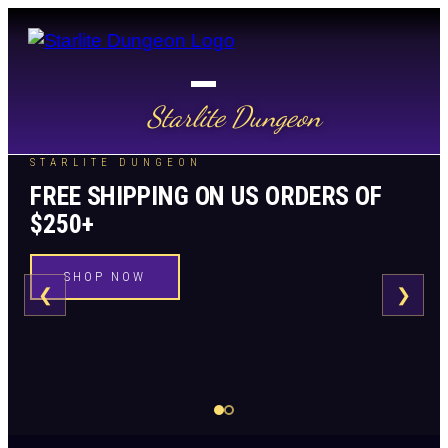
Starlite Dungeon
STARLITE DUNGEON
FREE SHIPPING ON US ORDERS OF
$250+
SHOP NOW
❮
❯