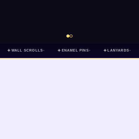
✦
✦
✦
WALL SCROLLS
ENAMEL PINS
LANYARDS
▾
▾
▾