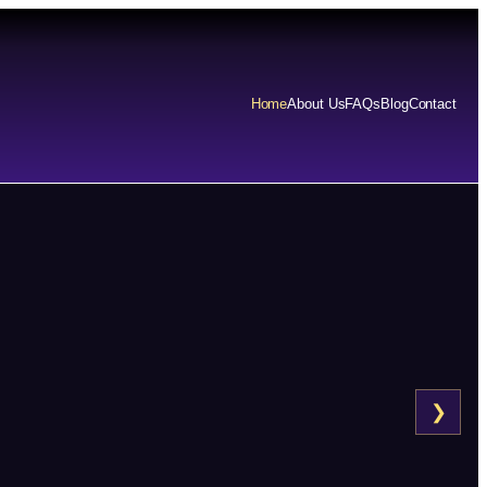
Home
About Us
FAQs
Blog
Contact
❯