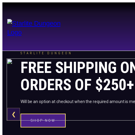
STARLITE DUNGEON
FREE SHIPPING O
ORDERS OF $250+
Will be an option at checkout when the required amount is me
❮
SHOP NOW