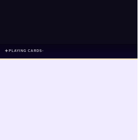
✦
PLAYING CARDS
▾