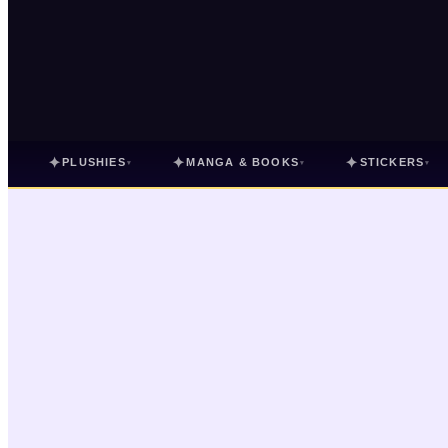
✦
✦
✦
PLUSHIES
MANGA & BOOKS
STICKERS
▾
▾
▾