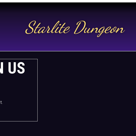
Starlite Dungeon
N US
t.