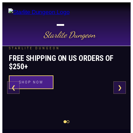
Starlite Dungeon
STARLITE DUNGEON
FREE SHIPPING ON US ORDERS OF
$250+
SHOP NOW
❮
❯