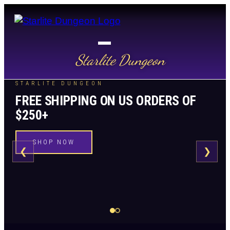
Starlite Dungeon
STARLITE DUNGEON
FREE SHIPPING ON US ORDERS OF
$250+
SHOP NOW
❮
❯