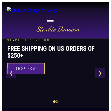
Starlite Dungeon
STARLITE DUNGEON
FREE SHIPPING ON US ORDERS OF
$250+
SHOP NOW
❮
❯