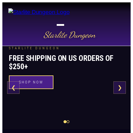
Starlite Dungeon
STARLITE DUNGEON
FREE SHIPPING ON US ORDERS OF
$250+
SHOP NOW
❮
❯