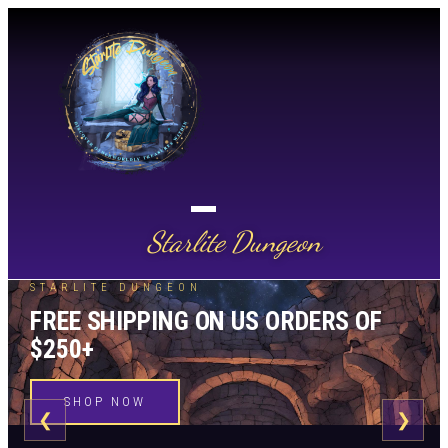
Starlite Dungeon
STARLITE DUNGEON
FREE SHIPPING ON US ORDERS OF
$250+
SHOP NOW
❮
❯