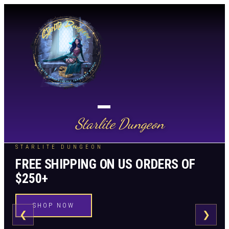
Starlite Dungeon
STARLITE DUNGEON
FREE SHIPPING ON US ORDERS OF
$250+
SHOP NOW
❮
❯