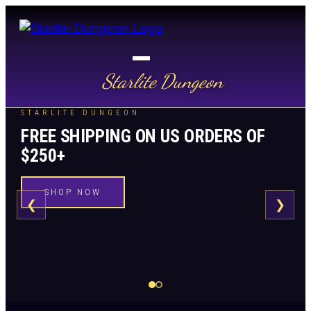
Starlite Dungeon
STARLITE DUNGEON
FREE SHIPPING ON US ORDERS OF
$250+
SHOP NOW
❮
❯