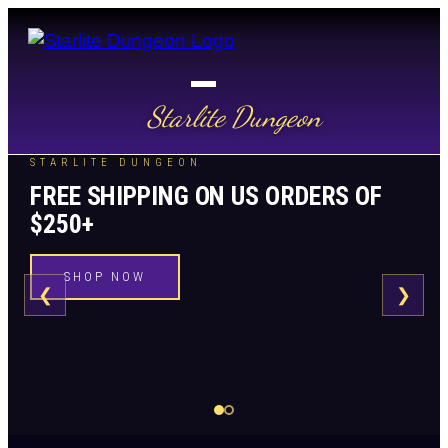
Starlite Dungeon
STARLITE DUNGEON
FREE SHIPPING ON US ORDERS OF
$250+
SHOP NOW
❮
❯