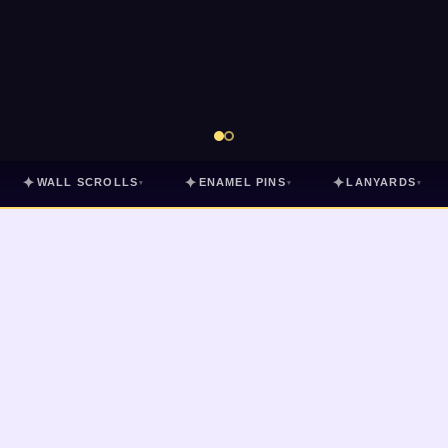
✦
✦
✦
WALL SCROLLS
ENAMEL PINS
LANYARDS
▾
▾
▾