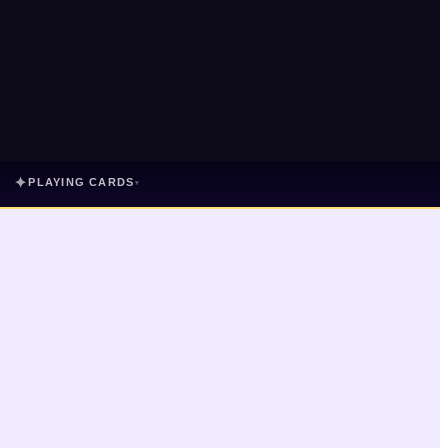
✦
PLAYING CARDS
▾