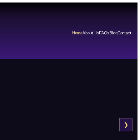
Home
About Us
FAQs
Blog
Contact
❯