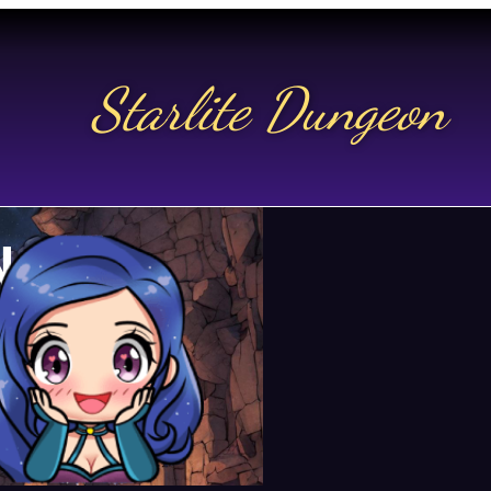
Starlite Dungeon
N US
t.