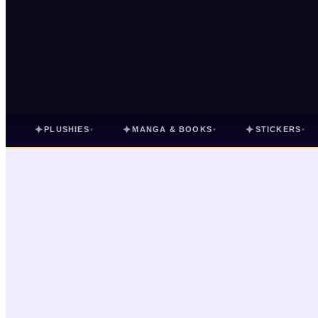
✦
✦
✦
PLUSHIES
MANGA & BOOKS
STICKERS
▾
▾
▾