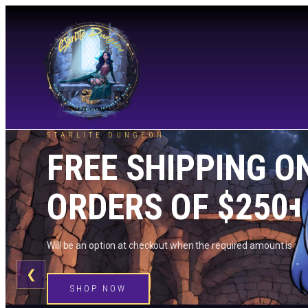
STARLITE DUNGEON
FREE SHIPPING O
ORDERS OF $250+
Will be an option at checkout when the required amount is me
❮
SHOP NOW