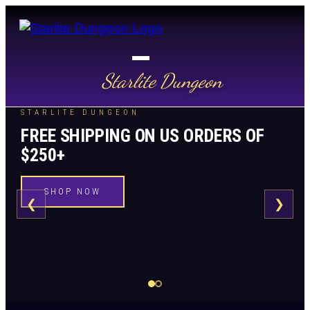
Starlite Dungeon
STARLITE DUNGEON
FREE SHIPPING ON US ORDERS OF
$250+
SHOP NOW
❮
❯