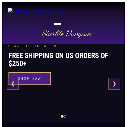
Starlite Dungeon
STARLITE DUNGEON
FREE SHIPPING ON US ORDERS OF
$250+
SHOP NOW
❮
❯