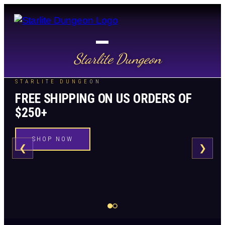
Starlite Dungeon
STARLITE DUNGEON
FREE SHIPPING ON US ORDERS OF
$250+
SHOP NOW
❮
❯