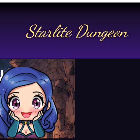
Starlite Dungeon
N US
t.