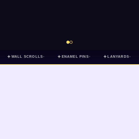
✦
✦
✦
WALL SCROLLS
ENAMEL PINS
LANYARDS
▾
▾
▾