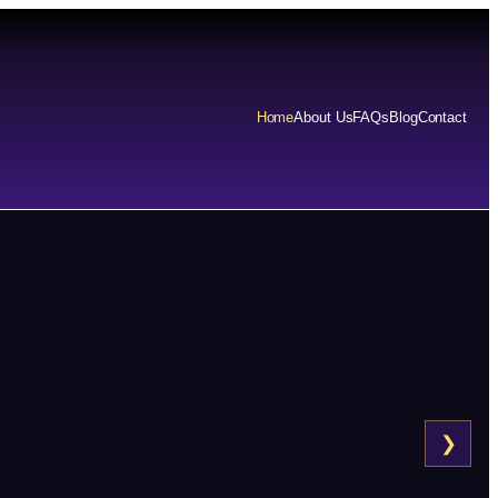
Home
About Us
FAQs
Blog
Contact
❯