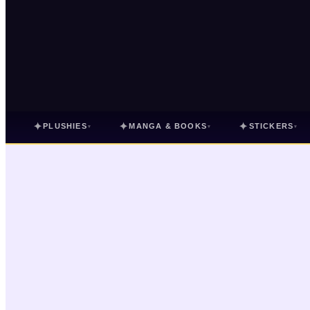
✦
✦
✦
PLUSHIES
MANGA & BOOKS
STICKERS
▾
▾
▾