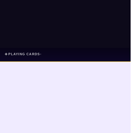
✦
PLAYING CARDS
▾