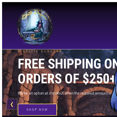
STARLITE DUNGEON
FREE SHIPPING O
ORDERS OF $250+
Will be an option at checkout when the required amount is me
❮
SHOP NOW