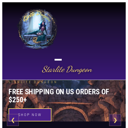
Starlite Dungeon
STARLITE DUNGEON
FREE SHIPPING ON US ORDERS OF
$250+
SHOP NOW
❮
❯