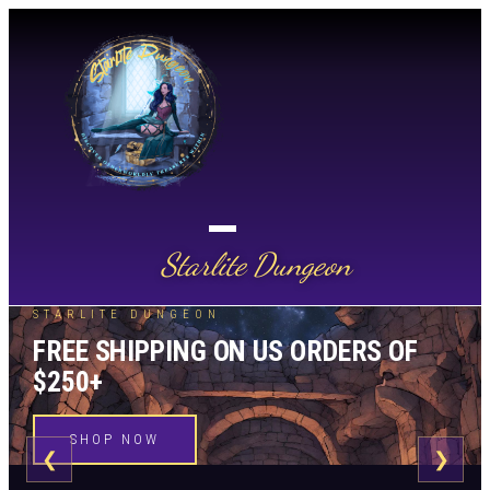
Starlite Dungeon
STARLITE DUNGEON
FREE SHIPPING ON US ORDERS OF
$250+
SHOP NOW
❮
❯