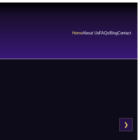
Home
About Us
FAQs
Blog
Contact
❯