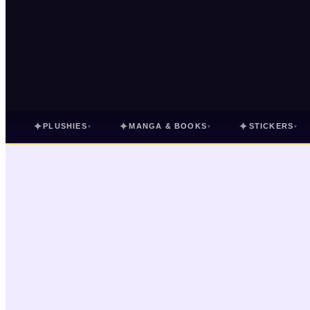
✦
✦
✦
PLUSHIES
MANGA & BOOKS
STICKERS
▾
▾
▾