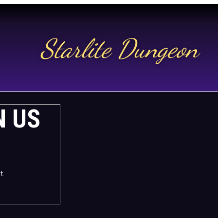
Starlite Dungeon
N US
t.