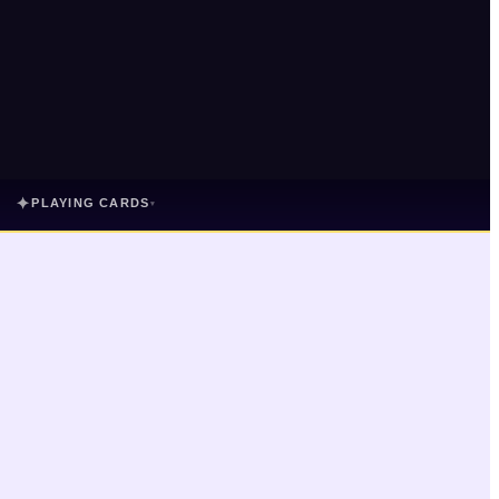
✦
PLAYING CARDS
▾