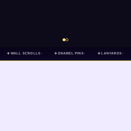
✦
✦
✦
WALL SCROLLS
ENAMEL PINS
LANYARDS
▾
▾
▾