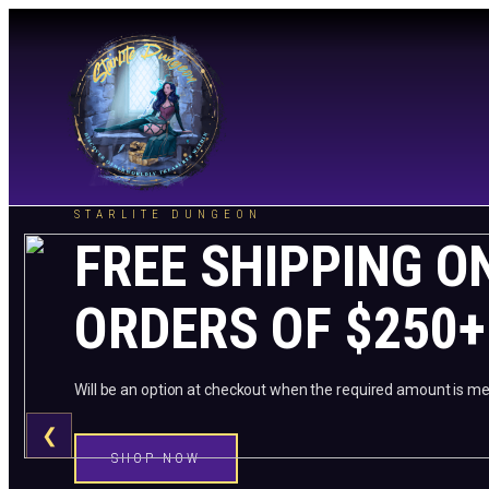
STARLITE DUNGEON
FREE SHIPPING O
ORDERS OF $250+
Will be an option at checkout when the required amount is me
❮
SHOP NOW