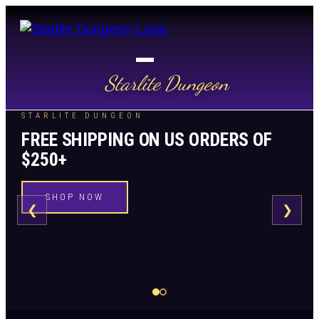
Starlite Dungeon
STARLITE DUNGEON
FREE SHIPPING ON US ORDERS OF
$250+
SHOP NOW
❮
❯