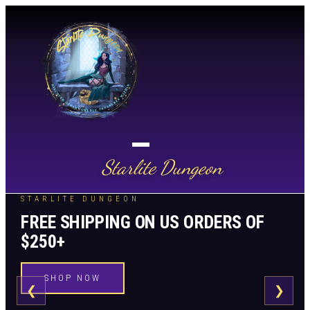
Starlite Dungeon
STARLITE DUNGEON
FREE SHIPPING ON US ORDERS OF
$250+
SHOP NOW
❮
❯