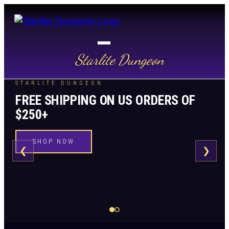
Starlite Dungeon
STARLITE DUNGEON
FREE SHIPPING ON US ORDERS OF
$250+
SHOP NOW
❮
❯