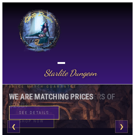
Starlite Dungeon
STARLITE DUNGEON
PRICE MATCH GUARANTEE
FREE SHIPPING ON US ORDERS OF
WE ARE MATCHING PRICES
$250+
SEE DETAILS
SHOP NOW
❮
❯