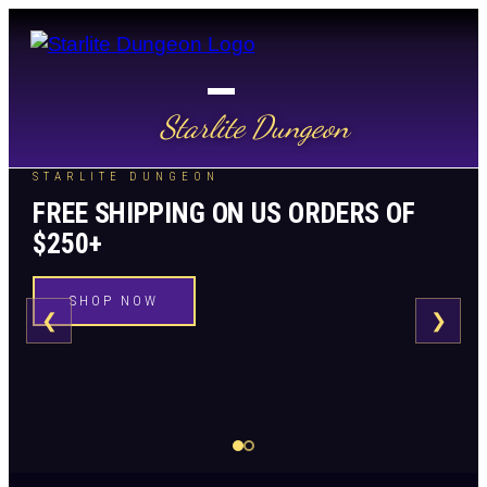
Starlite Dungeon
STARLITE DUNGEON
FREE SHIPPING ON US ORDERS OF
$250+
SHOP NOW
❮
❯