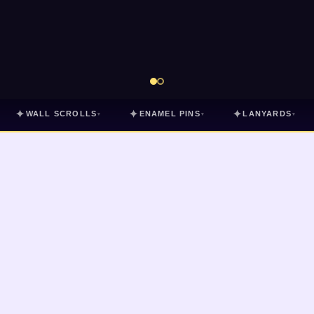
✦
✦
✦
WALL SCROLLS
ENAMEL PINS
LANYARDS
▾
▾
▾