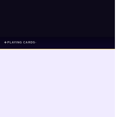
✦
PLAYING CARDS
▾