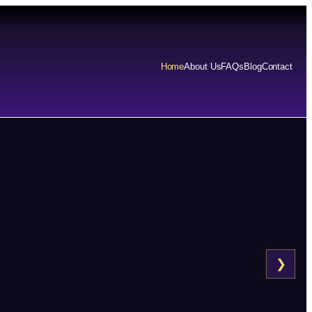
Home
About Us
FAQs
Blog
Contact
❯