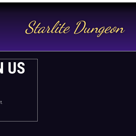
Starlite Dungeon
N US
t.