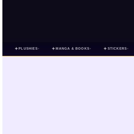
✦
✦
✦
PLUSHIES
MANGA & BOOKS
STICKERS
▾
▾
▾