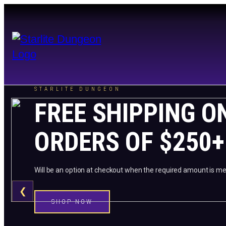
STARLITE DUNGEON
FREE SHIPPING O
ORDERS OF $250+
Will be an option at checkout when the required amount is me
❮
SHOP NOW