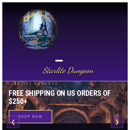
Starlite Dungeon
STARLITE DUNGEON
FREE SHIPPING ON US ORDERS OF
$250+
SHOP NOW
❮
❯