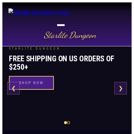
Starlite Dungeon
STARLITE DUNGEON
FREE SHIPPING ON US ORDERS OF
$250+
SHOP NOW
❮
❯