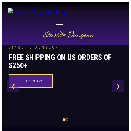
Starlite Dungeon
STARLITE DUNGEON
FREE SHIPPING ON US ORDERS OF
$250+
SHOP NOW
❮
❯