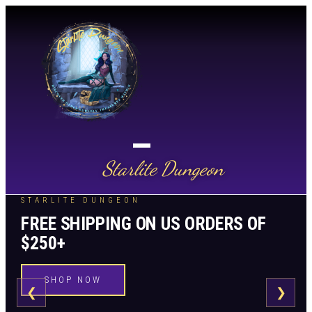
Starlite Dungeon
STARLITE DUNGEON
FREE SHIPPING ON US ORDERS OF
$250+
SHOP NOW
❮
❯