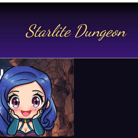
Starlite Dungeon
N US
t.