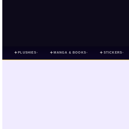
✦
✦
✦
PLUSHIES
MANGA & BOOKS
STICKERS
▾
▾
▾