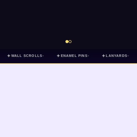
✦
✦
✦
WALL SCROLLS
ENAMEL PINS
LANYARDS
▾
▾
▾