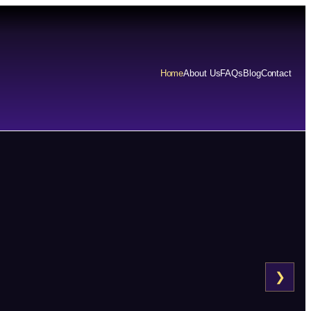
Home
About Us
FAQs
Blog
Contact
❯