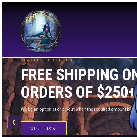
STARLITE DUNGEON
FREE SHIPPING O
ORDERS OF $250+
Will be an option at checkout when the required amount is me
❮
SHOP NOW