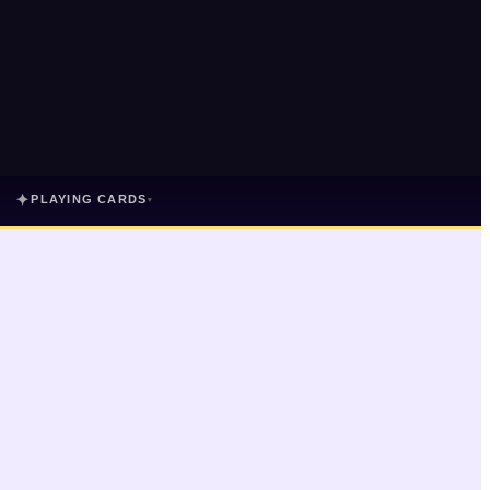
✦
PLAYING CARDS
▾