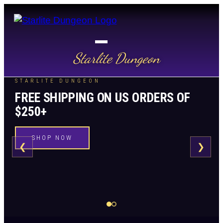
Starlite Dungeon
STARLITE DUNGEON
FREE SHIPPING ON US ORDERS OF
$250+
SHOP NOW
❮
❯