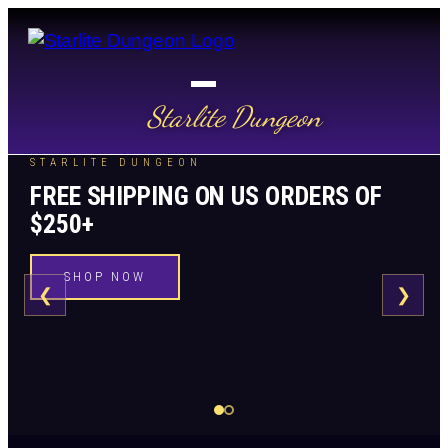
Starlite Dungeon
STARLITE DUNGEON
FREE SHIPPING ON US ORDERS OF
$250+
SHOP NOW
❮
❯