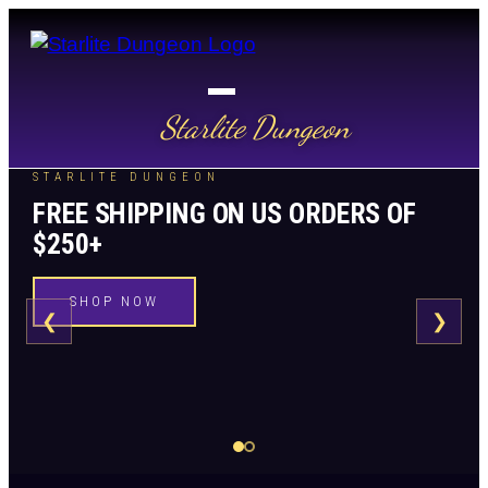
Starlite Dungeon
STARLITE DUNGEON
FREE SHIPPING ON US ORDERS OF
$250+
SHOP NOW
❮
❯