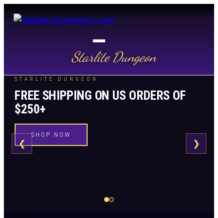
Starlite Dungeon
STARLITE DUNGEON
FREE SHIPPING ON US ORDERS OF
$250+
SHOP NOW
❮
❯