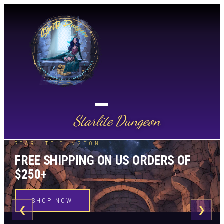
Starlite Dungeon
STARLITE DUNGEON
FREE SHIPPING ON US ORDERS OF
$250+
SHOP NOW
❮
❯