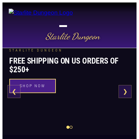
Starlite Dungeon
STARLITE DUNGEON
FREE SHIPPING ON US ORDERS OF
$250+
SHOP NOW
❮
❯