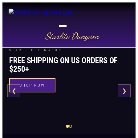
Starlite Dungeon
STARLITE DUNGEON
FREE SHIPPING ON US ORDERS OF
$250+
SHOP NOW
❮
❯